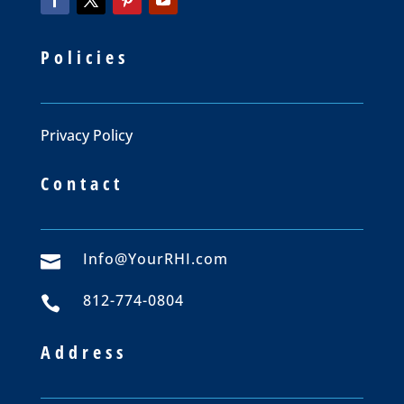
Policies
Privacy Policy
Contact
Info@YourRHI.com

812-774-0804

Address