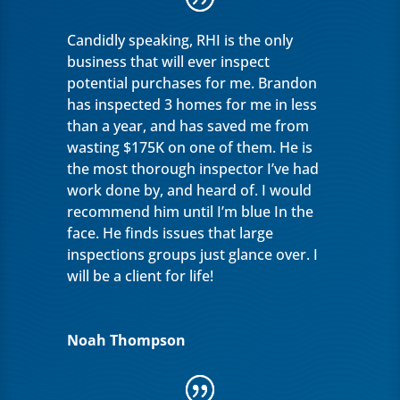
Candidly speaking, RHI is the only
business that will ever inspect
potential purchases for me. Brandon
has inspected 3 homes for me in less
than a year, and has saved me from
wasting $175K on one of them. He is
the most thorough inspector I’ve had
work done by, and heard of. I would
recommend him until I’m blue In the
face. He finds issues that large
inspections groups just glance over. I
will be a client for life!
Noah Thompson