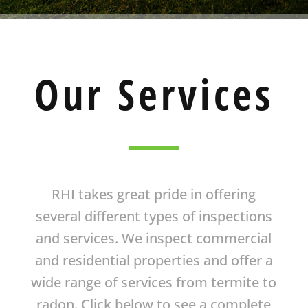
Our Services
RHI takes great pride in offering
several different types of inspections
and services. We inspect commercial
and residential properties and offer a
wide range of services from termite to
radon. Click below to see a complete