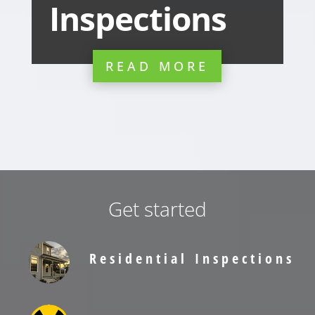
Inspections
READ MORE
Get started
Residential Inspections