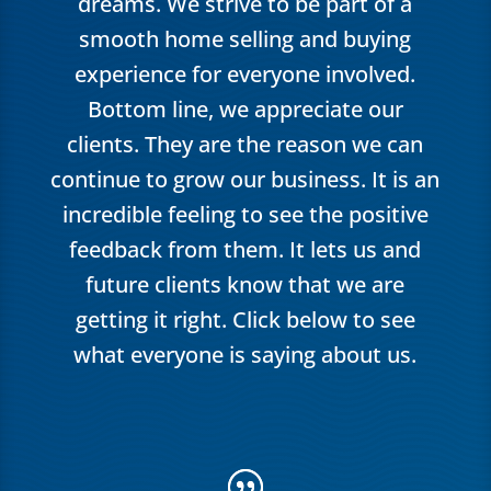
dreams. We strive to be part of a
smooth home selling and buying
experience for everyone involved.
Bottom line, we appreciate our
clients. They are the reason we can
continue to grow our business. It is an
incredible feeling to see the positive
feedback from them. It lets us and
future clients know that we are
getting it right. Click below to see
what everyone is saying about us.