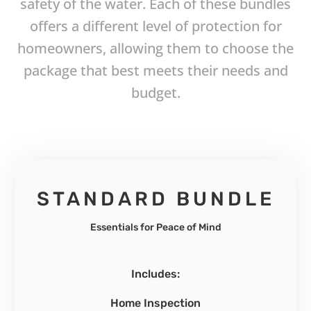
safety of the water. Each of these bundles
offers a different level of protection for
homeowners, allowing them to choose the
package that best meets their needs and
budget.
STANDARD BUNDLE
Essentials for Peace of Mind
Includes:
Home Inspection