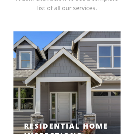
list of all our services.
RESIDENTIAL HOME