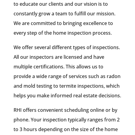
to educate our clients and our vision is to
constantly grow a team to fulfill our mission.
We are committed to bringing excellence to
every step of the home inspection process.
We offer several different types of inspections.
All our inspectors are licensed and have
multiple certifications. This allows us to
provide a wide range of services such as radon
and mold testing to termite inspections, which
helps you make informed real estate decisions.
RHI offers convenient scheduling online or by
phone. Your inspection typically ranges from 2
to 3 hours depending on the size of the home