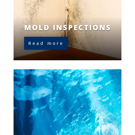
MOLD INSPECTIONS
Read more