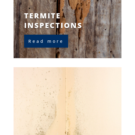
TERMITE
INSPECTIONS
Read more