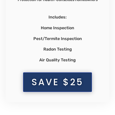
Includes:
Home Inspection
Pest/Termite Inspection
Radon Testing
Air Quality Testing
SAVE $25