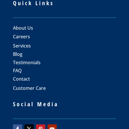
Quick Links
About Us
Careers
Services
Blog
Testimonials
FAQ
Contact
Customer Care
Social Media