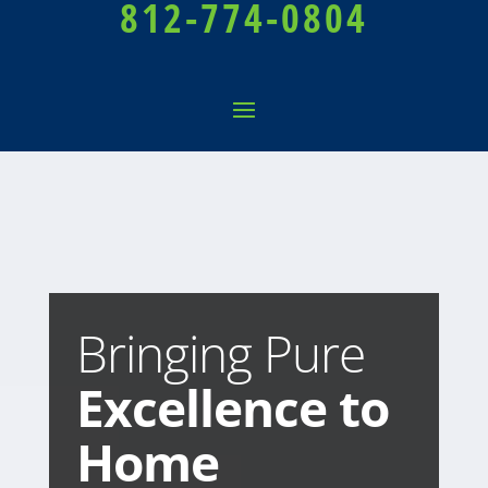
812-774-0804
Bringing Pure
Excellence to
Home