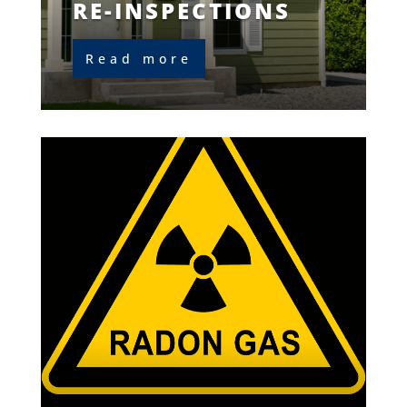
RE-INSPECTIONS
Read more