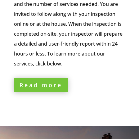
and the number of services needed. You are
invited to follow along with your inspection
online or at the house. When the inspection is
completed on-site, your inspector will prepare
a detailed and user-friendly report within 24
hours or less. To learn more about our
services, click below.
Read more