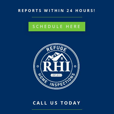
REPORTS WITHIN 24 HOURS!
SCHEDULE HERE
CALL US TODAY