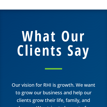
What Our
Clients Say
Our vision for RHI is growth. We want
to grow our business and help our
clients grow their life, family, and