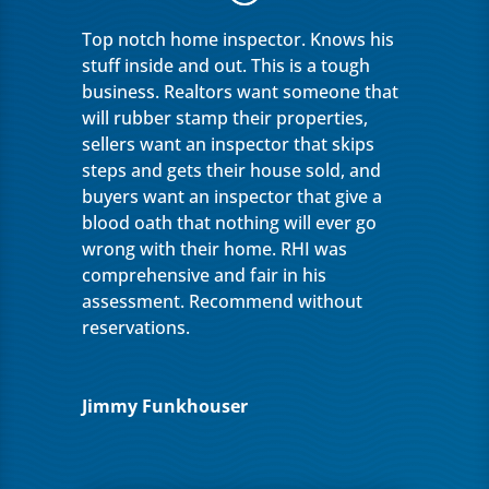
Top notch home inspector. Knows his
stuff inside and out. This is a tough
business. Realtors want someone that
will rubber stamp their properties,
sellers want an inspector that skips
steps and gets their house sold, and
buyers want an inspector that give a
blood oath that nothing will ever go
wrong with their home. RHI was
comprehensive and fair in his
assessment. Recommend without
reservations.
Jimmy Funkhouser