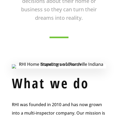
decisions about their home or
business so they can turn their
dreams into reality.
What we do
RHI was founded in 2010 and has now grown
into a multi-inspector company. Our mission is