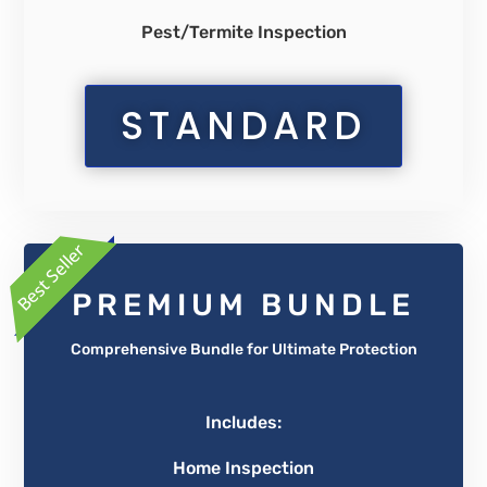
Pest/Termite Inspection
STANDARD
PREMIUM BUNDLE
Comprehensive Bundle for Ultimate Protection
Includes:
Home Inspection