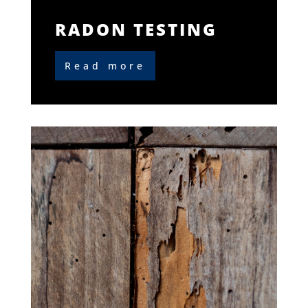
RADON TESTING
Read more