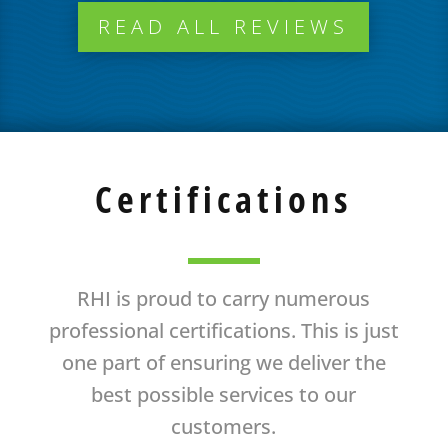
READ ALL REVIEWS
Certifications
RHI is proud to carry numerous
professional certifications. This is just
one part of ensuring we deliver the
best possible services to our
customers.