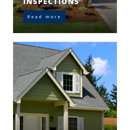
INSPECTIONS
Read more