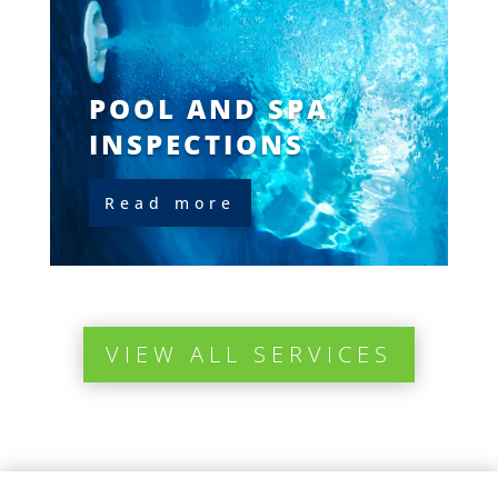
POOL AND SPA
INSPECTIONS
Read more
VIEW ALL SERVICES