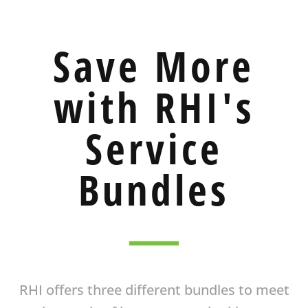
Save More
with RHI's
Service
Bundles
RHI offers three different bundles to meet