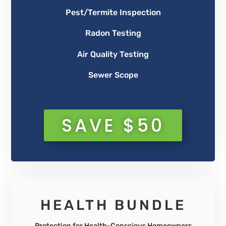
Pest/Termite Inspection
Radon Testing
Air Quality Testing
Sewer Scope
SAVE $50
HEALTH BUNDLE
Protection for Health-Conscious Homeowners