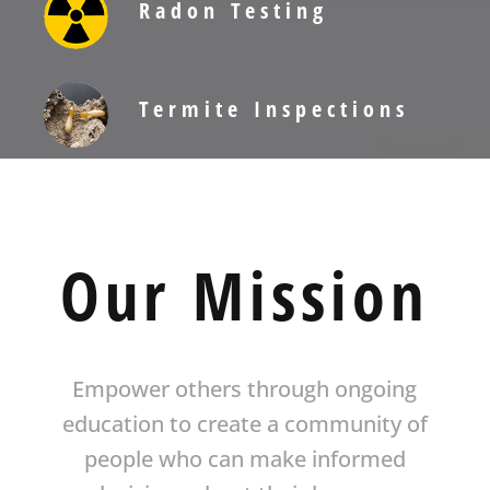
Radon Testing
Termite Inspections
Our Mission
Empower others through ongoing
education to create a community of
people who can make informed