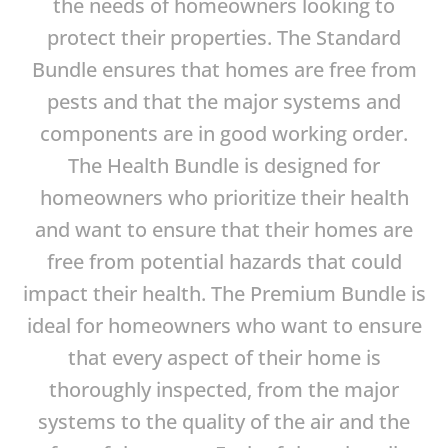
the needs of homeowners looking to
protect their properties. The Standard
Bundle ensures that homes are free from
pests and that the major systems and
components are in good working order.
The Health Bundle is designed for
homeowners who prioritize their health
and want to ensure that their homes are
free from potential hazards that could
impact their health. The Premium Bundle is
ideal for homeowners who want to ensure
that every aspect of their home is
thoroughly inspected, from the major
systems to the quality of the air and the