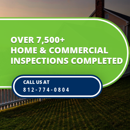
OVER 7,500+
HOME & COMMERCIAL
INSPECTIONS COMPLETED
CALL US AT
812-774-0804