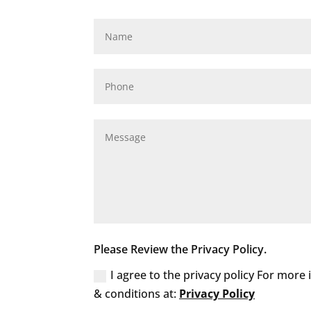
Please Review the Privacy Policy.
I agree to the privacy policy For more
& conditions at:
Privacy Policy