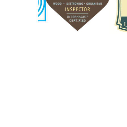
OVER 7,500+
HOME & COMMERCIA
INSPECTIONS COMPL