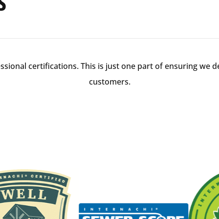
s
ional certifications. This is just one part of ensuring we de
customers.