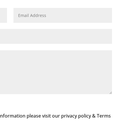
 information please visit our privacy policy & Terms