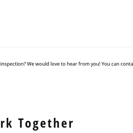
nspection? We would love to hear from you! You can contac
ork Together