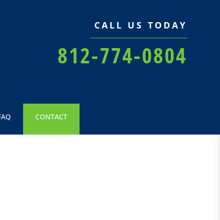
CALL US TODAY
812-774-0804
FAQ
CONTACT