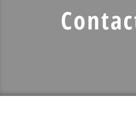
Contac