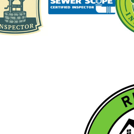
L
ETED