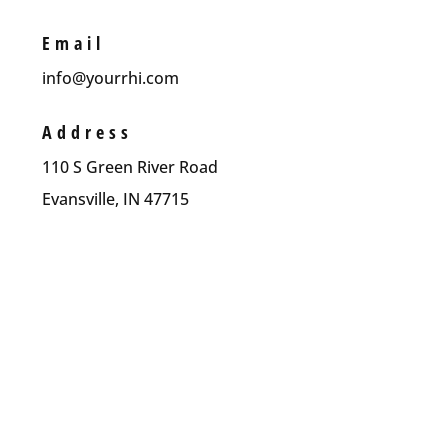
Email
info@yourrhi.com
Address
110 S Green River Road
Evansville, IN 47715