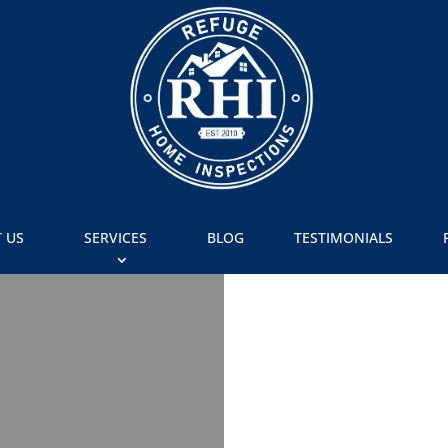
 US
SERVICES
BLOG
TESTIMONIALS