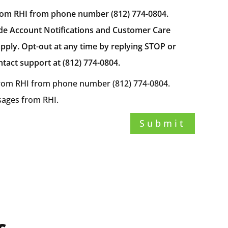
from RHI from phone number (812) 774-0804.
de Account Notifications and Customer Care
ply. Opt-out at any time by replying STOP or
tact support at (812) 774-0804.
 from RHI from phone number (812) 774-0804.
ssages from RHI.
Submit