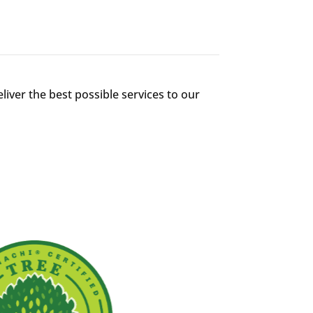
liver the best possible services to our