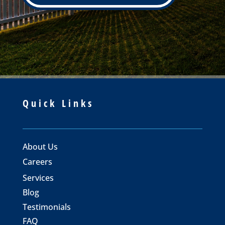
Quick Links
About Us
Careers
Services
Blog
Testimonials
FAQ