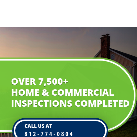
OVER 7,500+
HOME & COMMERCIAL
INSPECTIONS COMPLETED
CALL US AT
812-774-0804