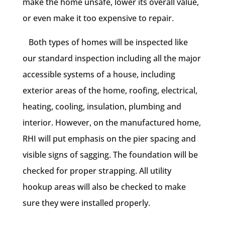
make the home unsafe, lower its overall value,
or even make it too expensive to repair.
Both types of homes will be inspected like
our standard inspection including all the major
accessible systems of a house, including
exterior areas of the home, roofing, electrical,
heating, cooling, insulation, plumbing and
interior. However, on the manufactured home,
RHI will put emphasis on the pier spacing and
visible signs of sagging. The foundation will be
checked for proper strapping. All utility
hookup areas will also be checked to make
sure they were installed properly.