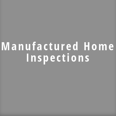
Manufactured Home
Inspections