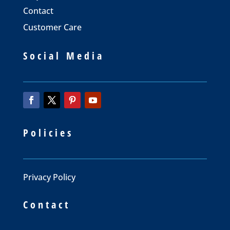
Contact
Customer Care
Social Media
Policies
Privacy Policy
Contact