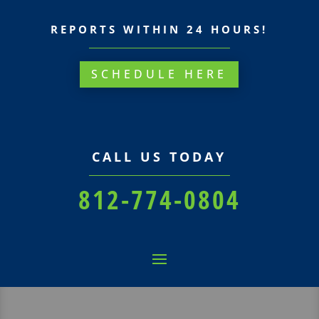
REPORTS WITHIN 24 HOURS!
SCHEDULE HERE
CALL US TODAY
812-774-0804