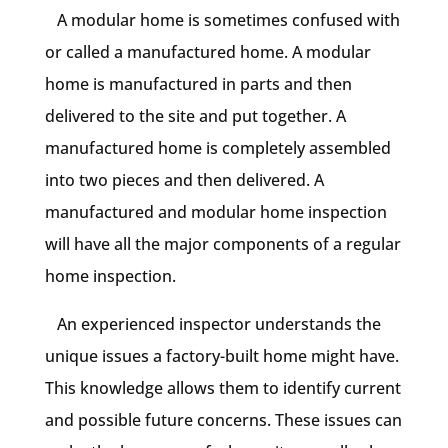
A modular home is sometimes confused with
or called a manufactured home. A modular
home is manufactured in parts and then
delivered to the site and put together. A
manufactured home is completely assembled
into two pieces and then delivered. A
manufactured and modular home inspection
will have all the major components of a regular
home inspection.
An experienced inspector understands the
unique issues a factory-built home might have.
This knowledge allows them to identify current
and possible future concerns. These issues can