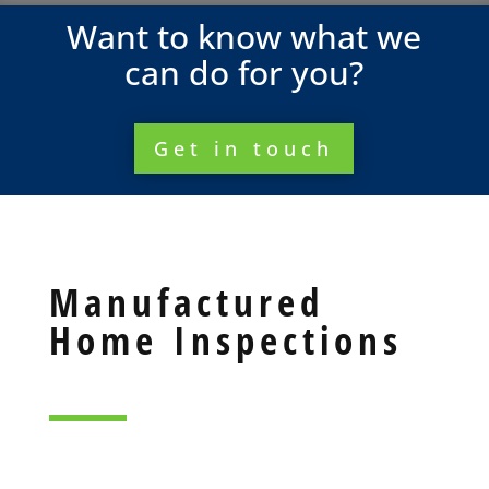
Want to know what we
can do for you?
Get in touch
Manufactured
Home Inspections