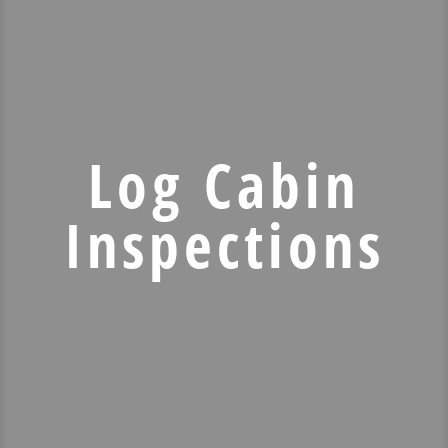
Log Cabin
Inspections