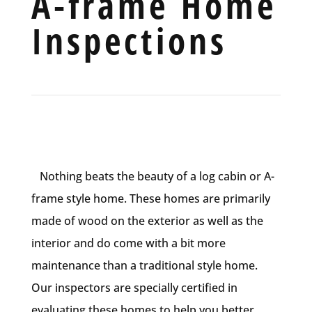
A-frame Home
Inspections
Nothing beats the beauty of a log cabin or A-
frame style home. These homes are primarily
made of wood on the exterior as well as the
interior and do come with a bit more
maintenance than a traditional style home.
Our inspectors are specially certified in
evaluating these homes to help you better