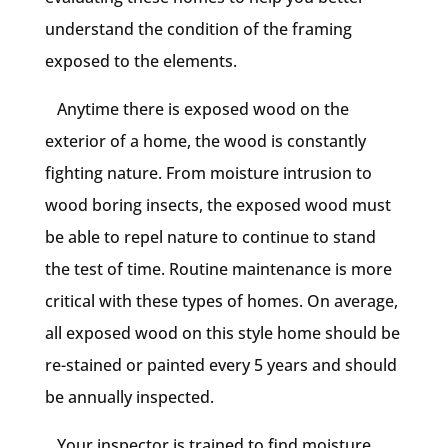
understand the condition of the framing
exposed to the elements.
Anytime there is exposed wood on the
exterior of a home, the wood is constantly
fighting nature. From moisture intrusion to
wood boring insects, the exposed wood must
be able to repel nature to continue to stand
the test of time. Routine maintenance is more
critical with these types of homes. On average,
all exposed wood on this style home should be
re-stained or painted every 5 years and should
be annually inspected.
Your inspector is trained to find moisture