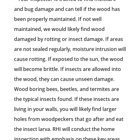
and bug damage and can tell if the wood has
been properly maintained. If not well
maintained, we would likely find wood
damaged by rotting or insect damage. If areas
are not sealed regularly, moisture intrusion will
cause rotting. If exposed to the sun, the wood
will become brittle. If insects are allowed into
the wood, they can cause unseen damage.
Wood boring bees, beetles, and termites are
the typical insects found. If these insects are
living in your walls, you will likely find larger
holes from woodpeckers that go after and eat
the insect larva. RHI will conduct the home
inspection with emphasis on these key areas