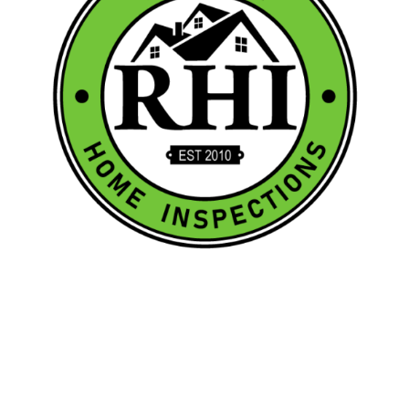
Quick Links