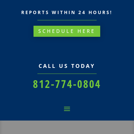
REPORTS WITHIN 24 HOURS!
SCHEDULE HERE
CALL US TODAY
812-774-0804