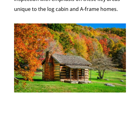
unique to the log cabin and A-frame homes.