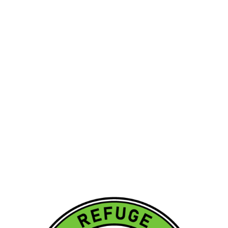
OVER 7,500+
HOME & COMMERCIAL
INSPECTIONS COMPLETED
Call us at
812-774-0804