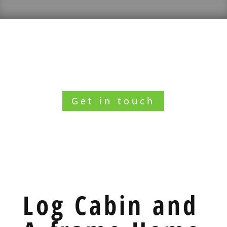
Want to know what we can do for you?
Get in touch
Log Cabin and